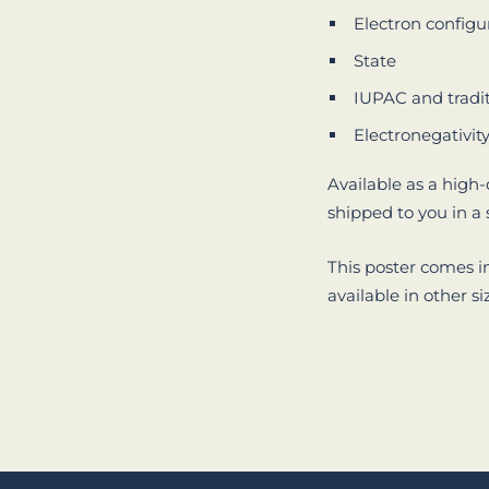
Electron configu
State
IUPAC and tradi
Electronegativit
Available as a high-
shipped to you in a
This poster comes i
available in other si