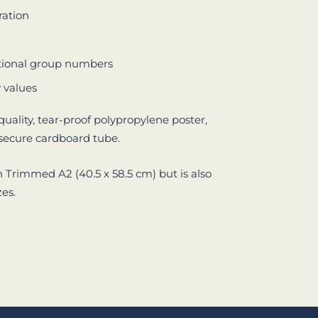
ration
tional group numbers
y values
quality, tear-proof polypropylene poster,
 secure cardboard tube.
n Trimmed A2 (40.5 x 58.5 cm) but is also
zes.