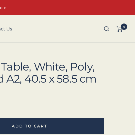
uote
0
ct Us
 Table, White, Poly,
A2, 40.5 x 58.5 cm
ADD TO CART