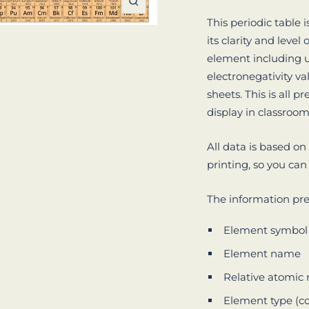
Zoom
This periodic table 
its clarity and level
element including u
electronegativity v
sheets. This is all p
display in classroo
All data is based on
printing, so you can
The information pre
Element symbol
Element name
Relative atomi
Element type (c