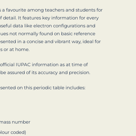
is a favourite among teachers and students for
 of detail. It features key information for every
seful data like electron configurations and
alues not normally found on basic reference
resented in a concise and vibrant way, ideal for
ms or at home.
 official IUPAC information as at time of
 be assured of its accuracy and precision.
sented on this periodic table includes:
c mass number
olour coded)